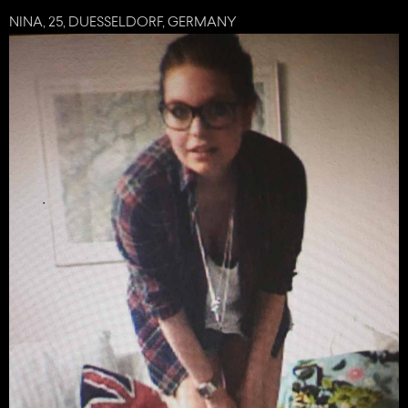
NINA, 25, DUESSELDORF, GERMANY
share
tweet
plus
mail