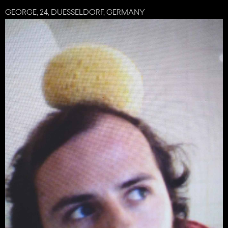
GEORGE, 24, DUESSELDORF, GERMANY