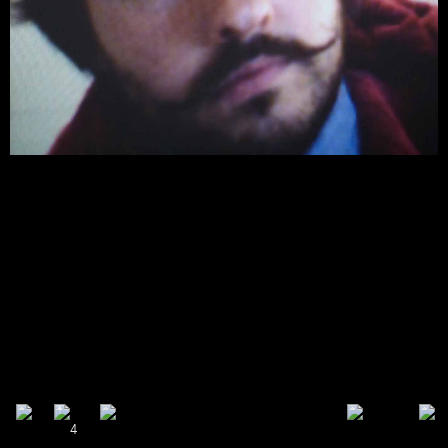
share
tweet
plus
mail
1
4