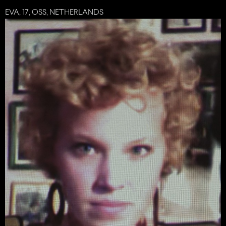
EVA, 17, OSS, NETHERLANDS
share
tweet
plus
mail