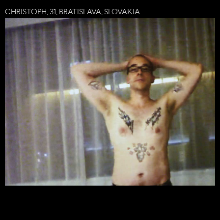
CHRISTOPH, 31, BRATISLAVA, SLOVAKIA
share
tweet
plus
mail