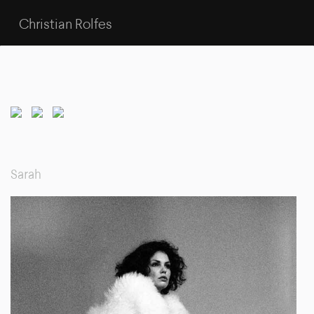
Christian Rolfes
Sarah